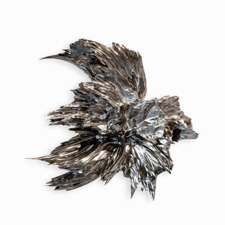
but to awaken them.

To coax a gesture from metal, a 
breath from resin, a drift from 
stone. Patterns emerge and 
dissolve, structure is born from 
noise and form flickers at the 
edge of perception. Each piece 
holds a fragment of something 
larger: the weight of water, the 
pull of time, the quiet ache of 
collapse. What we make is not 
static. It is a stillness caught 