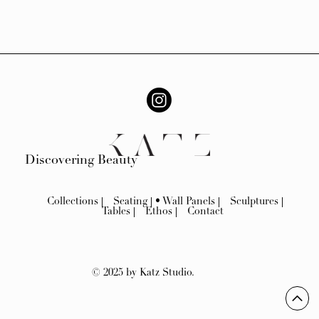
Discovering Beauty
Collections
Seating
Wall Panels
Sculptures
Tables
Ethos
Contact
© 2025 by Katz Studio.