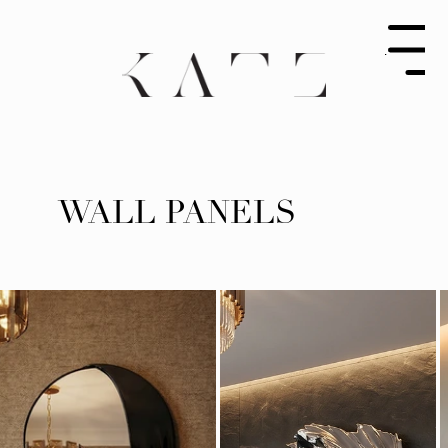
Menu
WALL PANELS