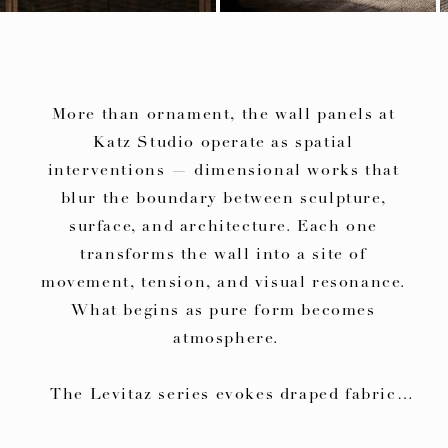
More than ornament, the wall panels at 
Katz Studio operate as spatial 
interventions — dimensional works that 
blur the boundary between sculpture, 
surface, and architecture. Each one 
transforms the wall into a site of 
movement, tension, and visual resonance. 
What begins as pure form becomes 
atmosphere.

The Levitaz series evokes draped fabric 
suspended in time — an illusion of 