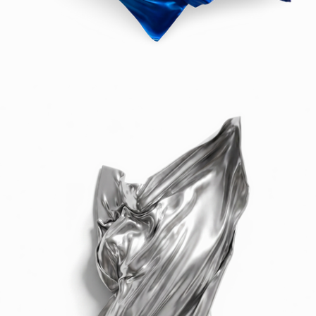
formation, drawing from the language of 
the sea.

Each panel is a study in rhythm and 
surface, finished by hand and offered in a 
wide palette — from chromes and solids to 
experimental fades and gilded gold. These 
works don’t hang on a wall. They become 
the wall — altering space, reframing 
silence, and offering a new architecture of 
emotion.