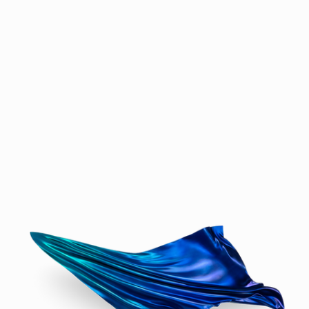
softness forged in bronze or cast in high-
gloss resin, where shadow and contour 
play as importantly as material. The Wind 
Panels, part of the same family, introduce 
more directional force — pulled like sails 
in motion, some captured in solid hues, 
others fading delicately from one tone into 
the next, evoking light as much as wind.

In Spectra, form emerges from hidden 
systems — complex patterns generated 
from noise functions and mathematical 
disruptions, reminding us how nature 
itself is born of invisible logic. Oceana 
panels trace their origins to converging 
waves, their crests and valleys frozen mid-