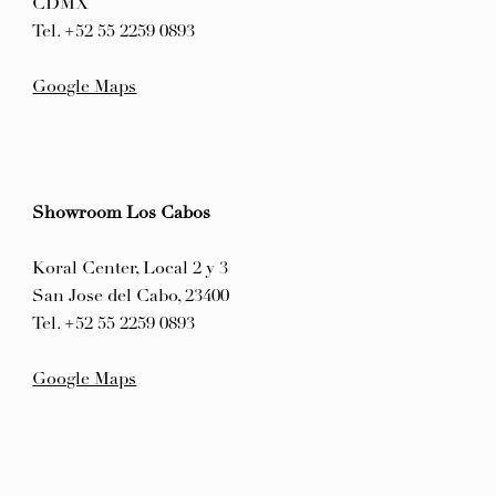
CDMX
Tel. +52 55 2259 0893
Google Maps
Showroom Los Cabos
Koral Center, Local 2 y 3
San Jose del Cabo, 23400
Tel. +52 55 2259 0893
Google Maps