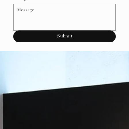
Submit