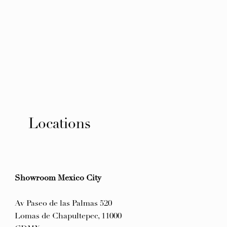
Locations
Showroom Mexico City
Av Paseo de las Palmas 520
Lomas de Chapultepec, 11000