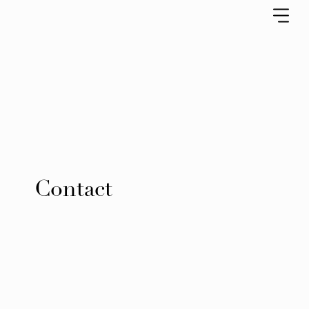
Contact