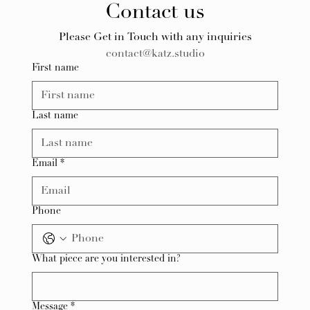
Contact us
Please Get in Touch with any inquiries
contact@katz.studio
First name
Last name
Email
*
Phone
What piece are you interested in?
Message
*