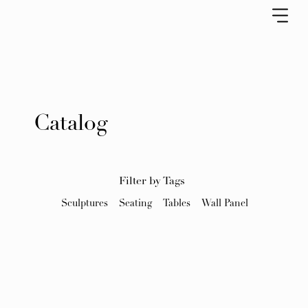
Catalog
Filter by Tags
Sculptures
Seating
Tables
Wall Panel