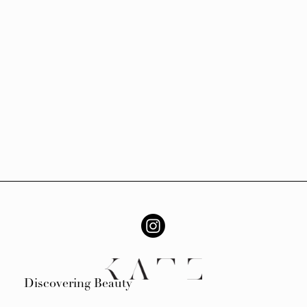
Discovering Beauty