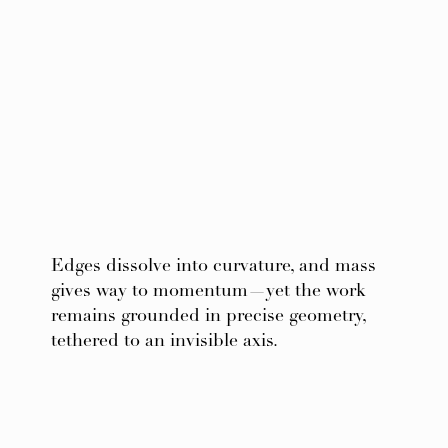
Edges dissolve into curvature, and mass
gives way to momentum—yet the work
remains grounded in precise geometry,
tethered to an invisible axis.