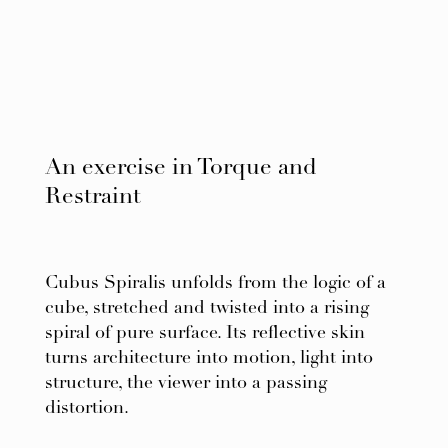
An exercise in Torque and
Restraint
Cubus Spiralis unfolds from the logic of a
cube, stretched and twisted into a rising
spiral of pure surface. Its reflective skin
turns architecture into motion, light into
structure, the viewer into a passing
distortion.