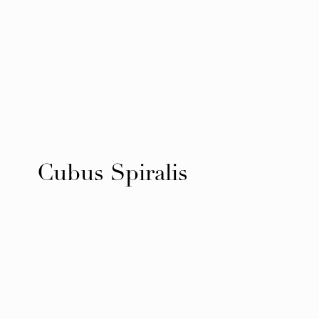
Cubus Spiralis