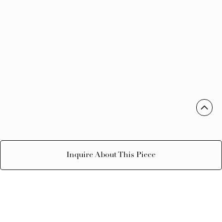
Inquire About This Piece