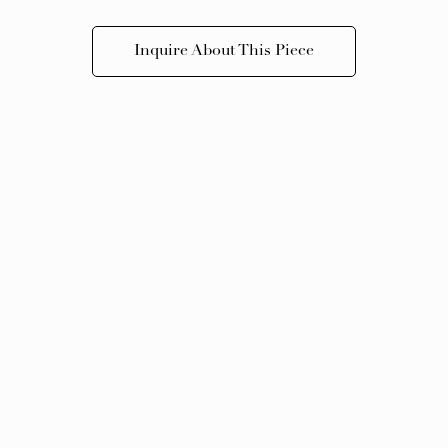
Inquire About This Piece