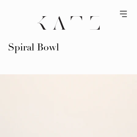
Spiral Bowl