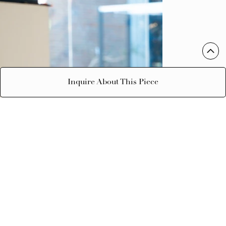
Inquire About This Piece