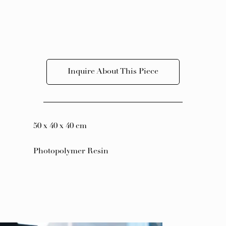
Inquire About This Piece
50 x 40 x 40 cm
Photopolymer Resin