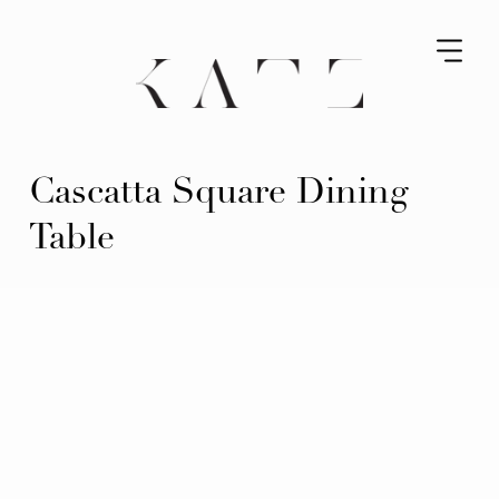
Cascatta Square Dining
Table