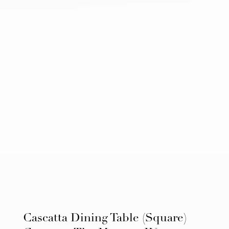
Cascatta Dining Table (Square)