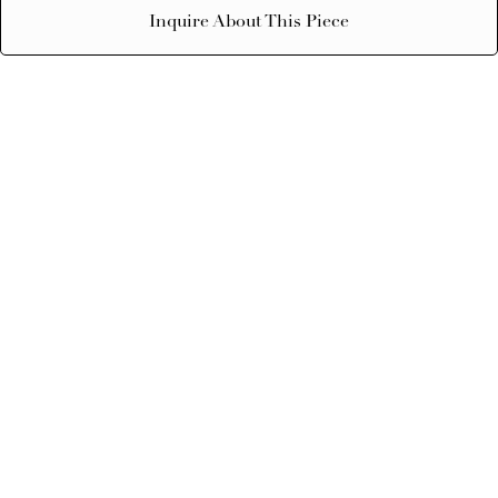
Inquire About This Piece