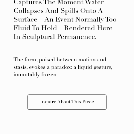
Captures The Moment Water
Collapses And Spills Onto A
Surface—An Event Normally Too
Fluid To Hold—Rendered Here
In Sculptural Permanence.
The form, poised between motion and
stasis, evokes a paradox: a liquid gesture,
immutably frozen.
Inquire About This Piece