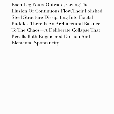
Each Leg Pours Outward, Giving The
Illusion Of Continuous Flow, Their Polished
Steel Structure Dissipating Into Fractal
Puddles. There Is An Architectural Balance
To The Chaos—A Deliberate Collapse That
Recalls Both Engineered Erosion And
Elemental Spontaneity.