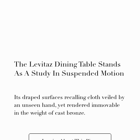
The Levitaz Dining Table Stands
As A Study In Suspended Motion
Its draped surfaces recalling cloth veiled by
an unseen hand, yet rendered immovable
in the weight of cast bronze.