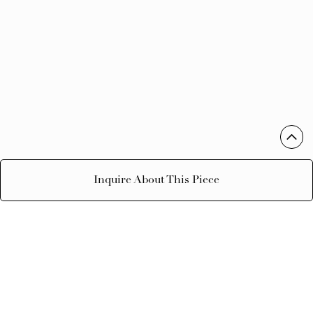
Inquire About This Piece