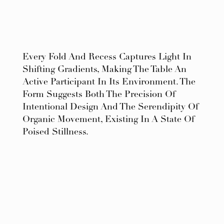
Every Fold And Recess Captures Light In
Shifting Gradients, Making The Table An
Active Participant In Its Environment. The
Form Suggests Both The Precision Of
Intentional Design And The Serendipity Of
Organic Movement, Existing In A State Of
Poised Stillness.