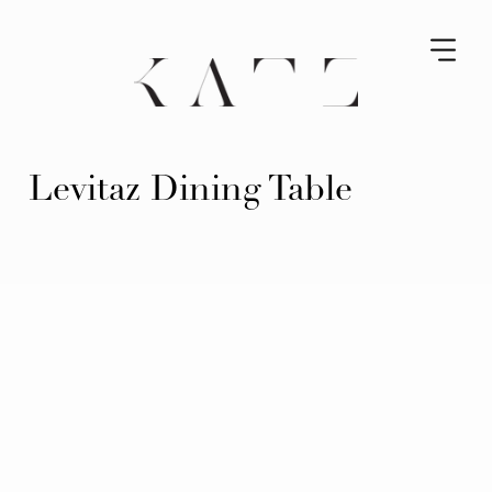
Levitaz Dining Table